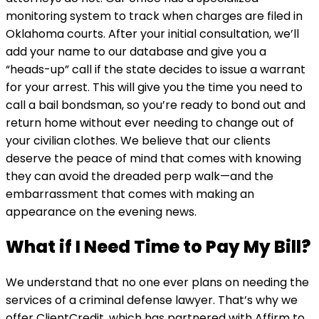
monitoring system to track when charges are filed in
Oklahoma courts. After your initial consultation, we’ll
add your name to our database and give you a
“heads-up” call if the state decides to issue a warrant
for your arrest. This will give you the time you need to
call a bail bondsman, so you’re ready to bond out and
return home without ever needing to change out of
your civilian clothes. We believe that our clients
deserve the peace of mind that comes with knowing
they can avoid the dreaded perp walk—and the
embarrassment that comes with making an
appearance on the evening news.
What if I Need Time to Pay My Bill?
We understand that no one ever plans on needing the
services of a criminal defense lawyer. That’s why we
offer ClientCredit, which has partnered with Affirm to