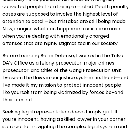
convicted people from being executed. Death penalty
cases are supposed to involve the highest level of
attention to detail—but mistakes are still being made.
Now, imagine what can happen in a sex crime case
when you’re dealing with emotionally charged
offenses that are highly stigmatized in our society.
Before founding Berlin Defense, I worked in the Tulsa
DA’s Office as a felony prosecutor, major crimes
prosecutor, and Chief of the Gang Prosecution Unit.
I’ve seen the flaws in our justice system firsthand—and
I’ve made it my mission to protect innocent people
like yourself from being victimized by forces beyond
their control.
Seeking legal representation doesn’t imply guilt. If
you're innocent, having a skilled lawyer in your corner
is crucial for navigating the complex legal system and