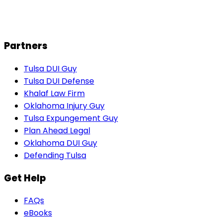
J
John M.
Partners
Tulsa DUI Guy
Tulsa DUI Defense
Khalaf Law Firm
Oklahoma Injury Guy
Tulsa Expungement Guy
Plan Ahead Legal
Oklahoma DUI Guy
Defending Tulsa
Get Help
FAQs
eBooks