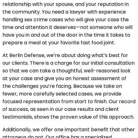
relationship with your spouse, and your reputation in
the community. You need a lawyer with experience
handling sex crime cases who will give your case the
time and attention it deserves—not someone who will
have you in and out of the door in the time it takes to
prepare a meal at your favorite fast food joint.
At Berlin Defense, we’re about doing what’s best for
our clients. There is a charge for our initial consultation
so that we can take a thoughtful, well-reasoned look
at your case and give you an honest assessment of
the challenges you’re facing. Because we take on
fewer, more carefully selected cases, we provide
focused representation from start to finish. Our record
of success, as seen in our case results and client
testimonials, shows the proven value of this approach.
Additionally, we offer one important benefit that other
attorneys do not. Our office has a specialized