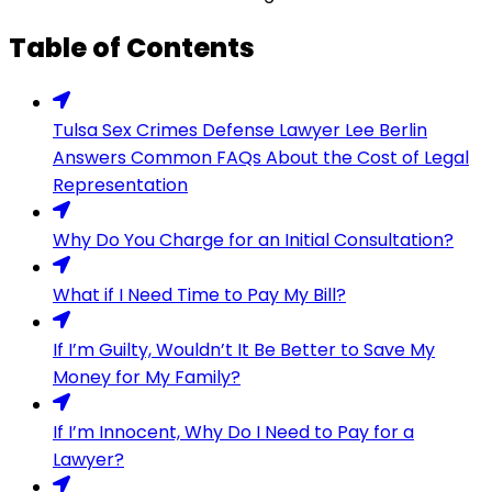
Table of Contents
Tulsa Sex Crimes Defense Lawyer Lee Berlin
Answers Common FAQs About the Cost of Legal
Representation
Why Do You Charge for an Initial Consultation?
What if I Need Time to Pay My Bill?
If I’m Guilty, Wouldn’t It Be Better to Save My
Money for My Family?
If I’m Innocent, Why Do I Need to Pay for a
Lawyer?