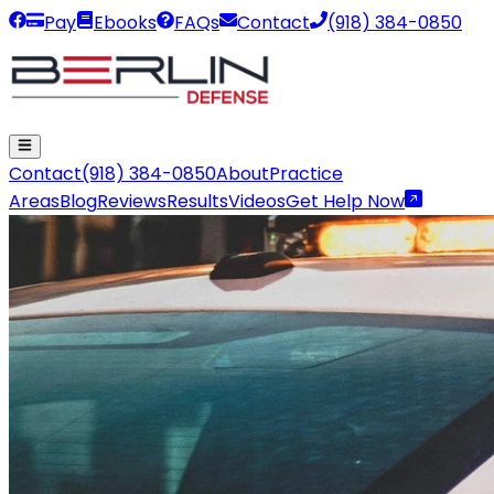
Pay
Ebooks
FAQs
Contact
(918) 384-0850
Contact
(918) 384-0850
About
Practice
Areas
Blog
Reviews
Results
Videos
Get Help Now