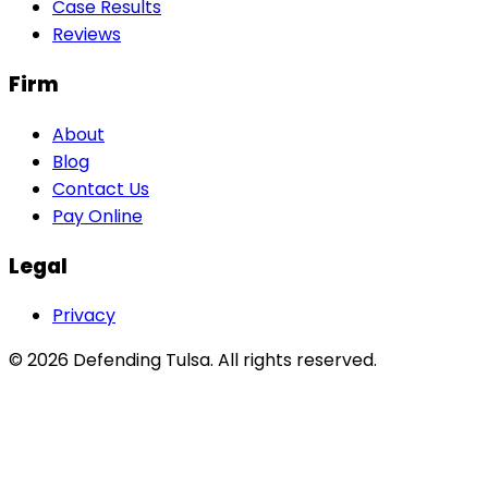
Case Results
Reviews
Firm
About
Blog
Contact Us
Pay Online
Legal
Privacy
©
2026
Defending Tulsa
. All rights reserved.