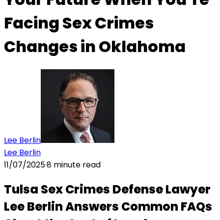
Facing Sex Crimes
Changes in Oklahoma
Lee Berlin
Lee Berlin
11/07/2025
·
8
minute read
Tulsa Sex Crimes Defense Lawyer
Lee Berlin Answers Common FAQs