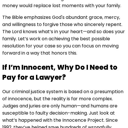
money would replace lost moments with your family.
The Bible emphasizes God's abundant grace, mercy,
and willingness to forgive those who sincerely repent.
The Lord knows what’s in your heart—and so does your
family. Let’s work on achieving the best possible
resolution for your case so you can focus on moving
forward in a way that honors this.
If I’m Innocent, Why Do I Need to
Pay for a Lawyer?
Our criminal justice system is based on a presumption
of innocence, but the reality is far more complex.
Judges and juries are only human—and humans are
susceptible to faulty decision-making. Just look at
what’s happened with the Innocence Project. Since
1992, they’ve helped save hundreds of wrongfully