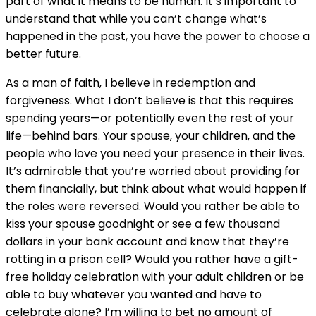
part of what it means to be human. It’s important to
understand that while you can’t change what’s
happened in the past, you have the power to choose a
better future.
As a man of faith, I believe in redemption and
forgiveness. What I don’t believe is that this requires
spending years—or potentially even the rest of your
life—behind bars. Your spouse, your children, and the
people who love you need your presence in their lives.
It’s admirable that you’re worried about providing for
them financially, but think about what would happen if
the roles were reversed. Would you rather be able to
kiss your spouse goodnight or see a few thousand
dollars in your bank account and know that they’re
rotting in a prison cell? Would you rather have a gift-
free holiday celebration with your adult children or be
able to buy whatever you wanted and have to
celebrate alone? I’m willing to bet no amount of