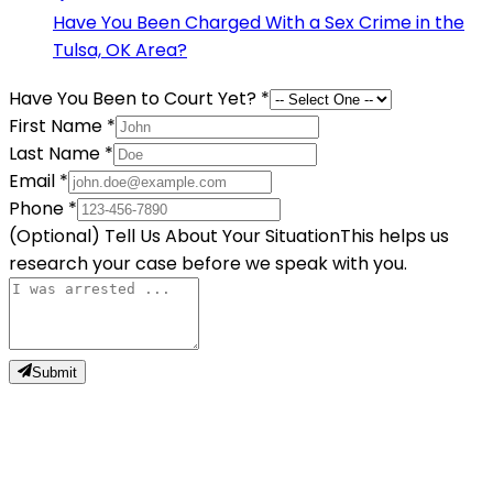
Have You Been Charged With a Sex Crime in the
Tulsa, OK Area?
Have You Been to Court Yet?
*
First Name
*
Last Name
*
Email
*
Phone
*
(Optional) Tell Us About Your Situation
This helps us
research your case before we speak with you.
Submit