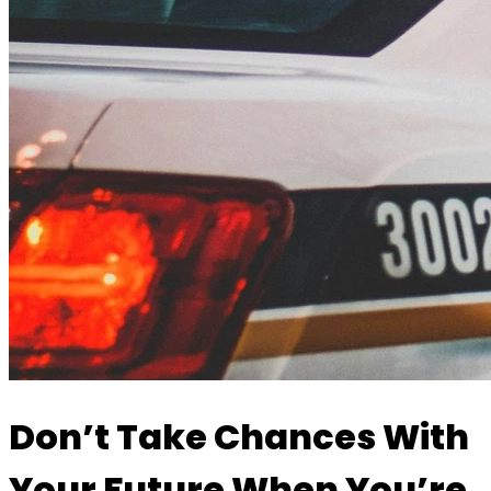
Don’t Take Chances With
Your Future When You’re