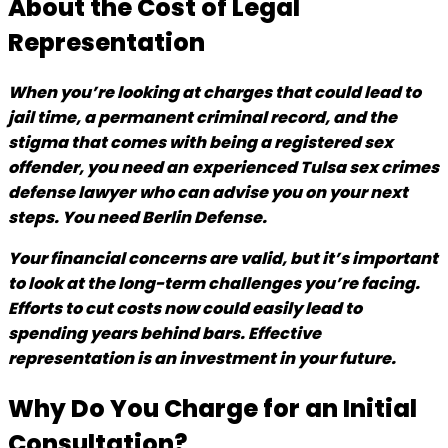
About the Cost of Legal
Representation
When you’re looking at charges that could lead to
jail time, a permanent criminal record, and the
stigma that comes with being a registered sex
offender, you need an
experienced Tulsa sex crimes
defense lawyer
who can advise you on your next
steps. You need Berlin Defense.
Your financial concerns are valid, but it’s important
to look at the long-term challenges you’re facing.
Efforts to cut costs now could easily lead to
spending years behind bars. Effective
representation is an investment in your future.
Why Do You Charge for an Initial
Consultation?