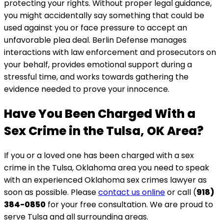
protecting your rights. Without proper legal guidance,
you might accidentally say something that could be
used against you or face pressure to accept an
unfavorable plea deal. Berlin Defense manages
interactions with law enforcement and prosecutors on
your behalf, provides emotional support during a
stressful time, and works towards gathering the
evidence needed to prove your innocence.
Have You Been Charged With a
Sex Crime in the Tulsa, OK Area?
If you or a loved one has been charged with a sex
crime in the Tulsa, Oklahoma area you need to speak
with an experienced Oklahoma sex crimes lawyer as
soon as possible. Please
contact us online
or call (
918)
384-0850
for your free consultation. We are proud to
serve Tulsa and all surrounding areas.