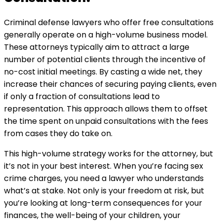
Criminal defense lawyers who offer free consultations
generally operate on a high-volume business model.
These attorneys typically aim to attract a large
number of potential clients through the incentive of
no-cost initial meetings. By casting a wide net, they
increase their chances of securing paying clients, even
if only a fraction of consultations lead to
representation. This approach allows them to offset
the time spent on unpaid consultations with the fees
from cases they do take on.
This high-volume strategy works for the attorney, but
it’s not in your best interest. When you’re facing sex
crime charges, you need a lawyer who understands
what’s at stake. Not only is your freedom at risk, but
you’re looking at long-term consequences for your
finances, the well-being of your children, your