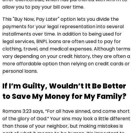
allow you to pay your bill over time.
This "Buy Now, Pay Later" option lets you divide the
payments for your legal representation into several
installments over time. In addition to being used for
legal services, BNPL loans are often used to pay for
clothing, travel, and medical expenses. Although terms
vary depending on your credit history, they are often a
more affordable option than relying on credit cards or
personal loans.
If I’m Guilty, Wouldn’t It Be Better
to Save My Money for My Family?
Romans 3:23 says, “For all have sinned, and come short
of the glory of God.” Your sins may look a little different
than those of your neighbor, but making mistakes is