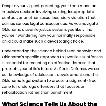
Despite your vigilant parenting, your teen made an
impulsive decision involving sexting, inappropriate
contact, or another sexual boundary violation that
carries serious legal consequences. As you navigate
Oklahoma's juvenile justice system, you likely find
yourself wondering how your normally responsible
child could make such a devastating choice.
Understanding the science behind teen behavior and
Oklahoma's specific approach to juvenile sex offenses
is essential for mounting an effective defense that
protects your child's future. At Berlin Defense, we use
our knowledge of adolescent development and the
Oklahoma legal system to create a judgment-free
zone for underage offenders that focuses on
rehabilitation rather than punishment.
What Science Tells Us About the