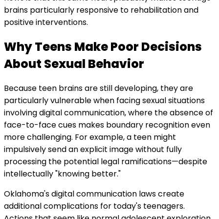
brains particularly responsive to rehabilitation and
positive interventions.
Why Teens Make Poor Decisions
About Sexual Behavior
Because teen brains are still developing, they are
particularly vulnerable when facing sexual situations
involving digital communication, where the absence of
face-to-face cues makes boundary recognition even
more challenging. For example, a teen might
impulsively send an explicit image without fully
processing the potential legal ramifications—despite
intellectually "knowing better."
Oklahoma's digital communication laws create
additional complications for today's teenagers.
Actions that seem like normal adolescent exploration