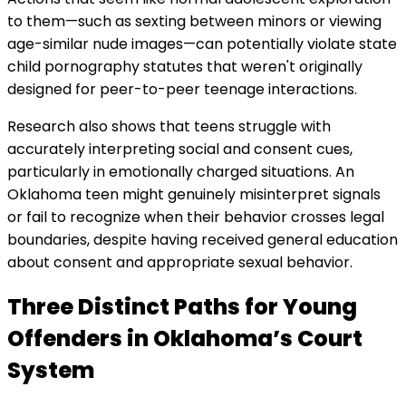
to them—such as sexting between minors or viewing
age-similar nude images—can potentially violate state
child pornography statutes that weren't originally
designed for peer-to-peer teenage interactions.
Research also shows that teens struggle with
accurately interpreting social and consent cues,
particularly in emotionally charged situations. An
Oklahoma teen might genuinely misinterpret signals
or fail to recognize when their behavior crosses legal
boundaries, despite having received general education
about consent and appropriate sexual behavior.
Three Distinct Paths for Young
Offenders in Oklahoma’s Court
System