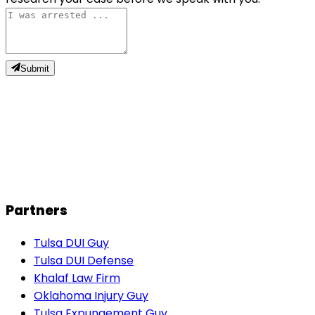
Submit
J
John M.
Partners
Tulsa DUI Guy
Tulsa DUI Defense
Khalaf Law Firm
Oklahoma Injury Guy
Tulsa Expungement Guy