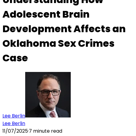
Adolescent Brain
Development Affects an
Oklahoma Sex Crimes
Case
Lee Berlin
Lee Berlin
11/07/2025
·
7
minute read