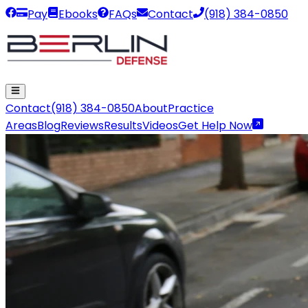
Pay
Ebooks
FAQs
Contact
(918) 384-0850
Contact
(918) 384-0850
About
Practice
Areas
Blog
Reviews
Results
Videos
Get Help Now