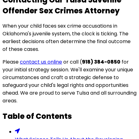
Offender Sex Crimes Attorney
When your child faces sex crime accusations in
Oklahoma's juvenile system, the clock is ticking. The
earliest decisions often determine the final outcome
of these cases.
Please
contact us online
or call (
918) 384-0850
for
your initial strategy session. We'll examine your unique
circumstances and craft a strategic defense to
safeguard your child's legal rights and opportunities
ahead. We are proud to serve Tulsa and all surrounding
areas.
Table of Contents