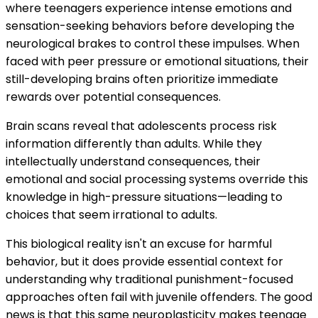
where teenagers experience intense emotions and
sensation-seeking behaviors before developing the
neurological brakes to control these impulses. When
faced with peer pressure or emotional situations, their
still-developing brains often prioritize immediate
rewards over potential consequences.
Brain scans reveal that adolescents process risk
information differently than adults. While they
intellectually understand consequences, their
emotional and social processing systems override this
knowledge in high-pressure situations—leading to
choices that seem irrational to adults.
This biological reality isn't an excuse for harmful
behavior, but it does provide essential context for
understanding why traditional punishment-focused
approaches often fail with juvenile offenders. The good
news is that this same neuroplasticity makes teenage