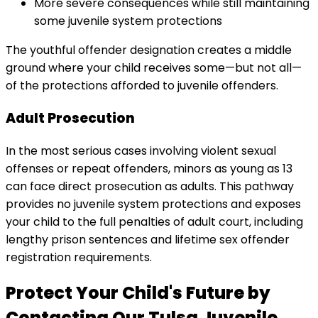
More severe consequences while still maintaining
some juvenile system protections
The youthful offender designation creates a middle
ground where your child receives some—but not all—
of the protections afforded to juvenile offenders.
Adult Prosecution
In the most serious cases involving violent sexual
offenses or repeat offenders, minors as young as 13
can face direct prosecution as adults. This pathway
provides no juvenile system protections and exposes
your child to the full penalties of adult court, including
lengthy prison sentences and lifetime sex offender
registration requirements.
Protect Your Child's Future by
Contacting Our Tulsa Juvenile