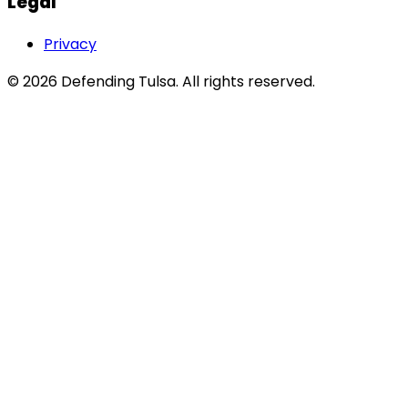
Legal
Privacy
©
2026
Defending Tulsa
. All rights reserved.