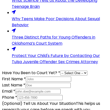
What Science Tells Us About the Developing
Teenage Brain
Why Teens Make Poor Decisions About Sexual
Behavior
Three Distinct Paths for Young Offenders in
Oklahoma’s Court System
Protect Your Child's Future by Contacting Our
Tulsa Juvenile Offender Sex Crimes Attorney
Have You Been to Court Yet?
*
First Name
*
Last Name
*
Email
*
Phone
*
(Optional) Tell Us About Your Situation
This helps us
research your case before we speak with you.