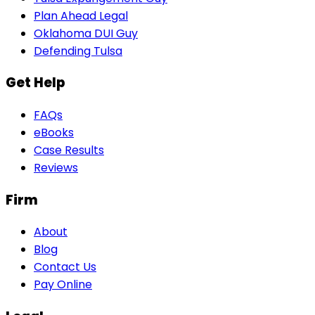
Plan Ahead Legal
Oklahoma DUI Guy
Defending Tulsa
Get Help
FAQs
eBooks
Case Results
Reviews
Firm
About
Blog
Contact Us
Pay Online