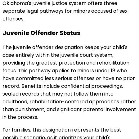
Oklahoma's juvenile justice system offers three
separate legal pathways for minors accused of sex
offenses.
Juvenile Offender Status
The juvenile offender designation keeps your child's
case entirely within the juvenile court system,
providing the greatest protection and rehabilitation
focus. This pathway applies to minors under 18 who
have committed less serious offenses or have no prior
record. Benefits include confidential proceedings,
sealed records that may not follow them into
adulthood, rehabilitation-centered approaches rather
than punishment, and significant parental involvement
in the process.
For families, this designation represents the best
possible scenario, as it prioritizes your child's