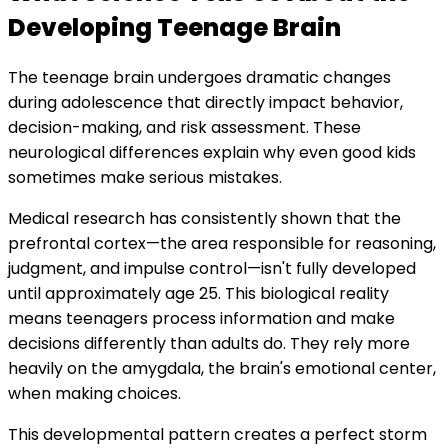
Developing Teenage Brain
The teenage brain undergoes dramatic changes
during adolescence that directly impact behavior,
decision-making, and risk assessment. These
neurological differences explain why even good kids
sometimes make serious mistakes.
Medical research has consistently shown that the
prefrontal cortex—the area responsible for reasoning,
judgment, and impulse control—isn't fully developed
until approximately age 25. This biological reality
means teenagers process information and make
decisions differently than adults do. They rely more
heavily on the amygdala, the brain's emotional center,
when making choices.
This developmental pattern creates a perfect storm