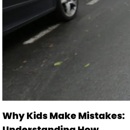
Why Kids Make Mistakes:
Understanding How