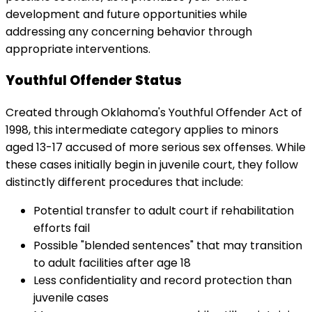
development and future opportunities while
addressing any concerning behavior through
appropriate interventions.
Youthful Offender Status
Created through Oklahoma's Youthful Offender Act of
1998, this intermediate category applies to minors
aged 13-17 accused of more serious sex offenses. While
these cases initially begin in juvenile court, they follow
distinctly different procedures that include:
Potential transfer to adult court if rehabilitation
efforts fail
Possible "blended sentences" that may transition
to adult facilities after age 18
Less confidentiality and record protection than
juvenile cases