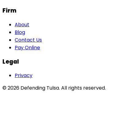
Firm
About
Blog
Contact Us
Pay Online
Legal
Privacy
©
2026
Defending Tulsa
. All rights reserved.