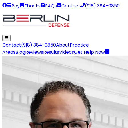
Pay
Ebooks
FAQs
Contact
(918) 384-0850
Contact
(918) 384-0850
About
Practice
Areas
Blog
Reviews
Results
Videos
Get Help Now