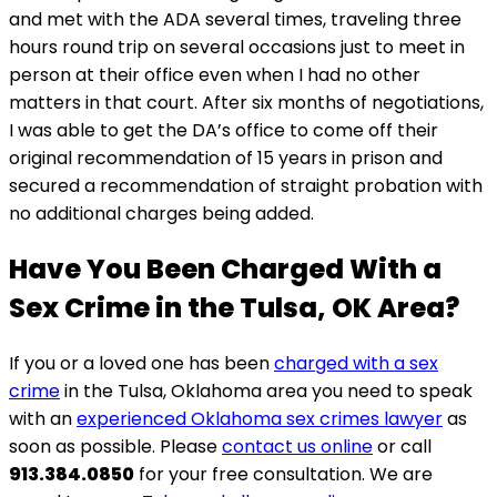
and met with the ADA several times, traveling three
hours round trip on several occasions just to meet in
person at their office even when I had no other
matters in that court. After six months of negotiations,
I was able to get the DA’s office to come off their
original recommendation of 15 years in prison and
secured a recommendation of straight probation with
no additional charges being added.
Have You Been Charged With a
Sex Crime in the Tulsa, OK Area?
If you or a loved one has been
charged with a sex
crime
in the Tulsa, Oklahoma area you need to speak
with an
experienced Oklahoma sex crimes lawyer
as
soon as possible. Please
contact us online
or call
913.384.0850
for your free consultation. We are