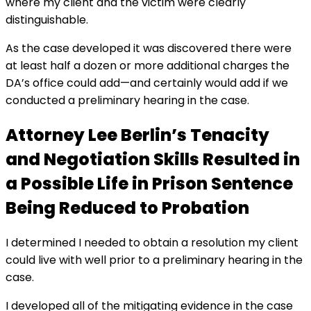
where my client and the victim were clearly
distinguishable.
As the case developed it was discovered there were
at least half a dozen or more additional charges the
DA’s office could add—and certainly would add if we
conducted a preliminary hearing in the case.
Attorney Lee Berlin’s Tenacity
and Negotiation Skills Resulted in
a Possible Life in Prison Sentence
Being Reduced to Probation
I determined I needed to obtain a resolution my client
could live with well prior to a preliminary hearing in the
case.
I developed all of the mitigating evidence in the case