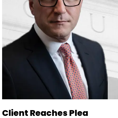
Client Reaches Plea