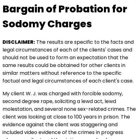
Bargain of Probation for
Sodomy Charges
DISCLAIMER:
The results are specific to the facts and
legal circumstances of each of the clients' cases and
should not be used to form an expectation that the
same results could be obtained for other clients in
similar matters without reference to the specific
factual and legal circumstances of each client's case.
My client W. J. was charged with forcible sodomy,
second degree rape, soliciting a lewd act, lewd
molestation, and several none sex-related crimes. The
client was looking at close to 100 years in prison. The
evidence against the client was staggering and
included video evidence of the crimes in progress