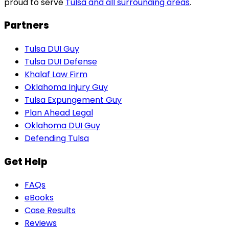
proud to serve
Tulsa and all surrounding areas
.
Partners
Tulsa DUI Guy
Tulsa DUI Defense
Khalaf Law Firm
Oklahoma Injury Guy
Tulsa Expungement Guy
Plan Ahead Legal
Oklahoma DUI Guy
Defending Tulsa
Get Help
FAQs
eBooks
Case Results
Reviews